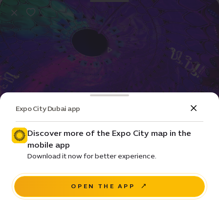
Expo City Dubai app
Event
Entertainment
Dhai Dubai Light Art Exhibition
Discover more of the Expo City map in the
mobile app
Price • Free
Download it now for better experience.
Al Wasl Plaza
OPEN THE APP
NAVIGATE