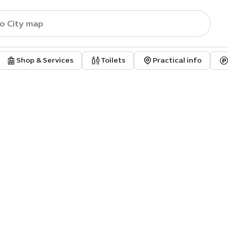
Shop & Services
Toilets
Practical info
sic