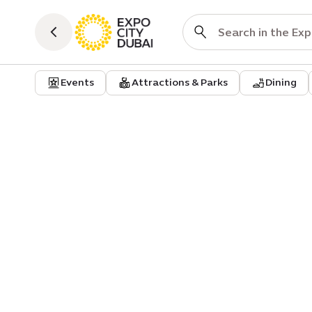
Events
Attractions & Parks
Dining
Event
A Tribute to Women in Arab Mu