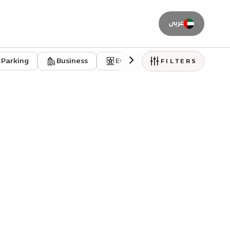
عربى
Parking
Business
Event venues
Residentia
FILTERS