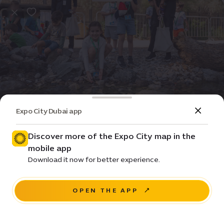
Expo City Dubai app
Event
Special
Spring camp at Terra
Discover more of the Expo City map in the
mobile app
Prices • From ê 152 / day
Download it now for better experience.
Sidr Avenue, Sustainability District
OPEN THE APP
BOOK NOW