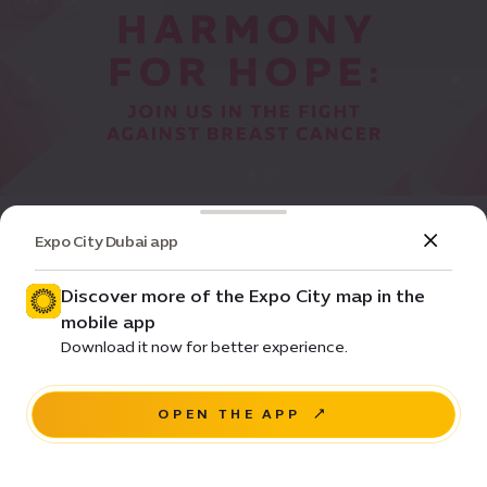
Event
Community
Expo City Dubai app
Breast Cancer Awareness at Women's
Pavilion
Discover more of the Expo City map in the
mobile app
Pricing • Free
Download it now for better experience.
Women's Pavilion
OPEN THE APP
NAVIGATE