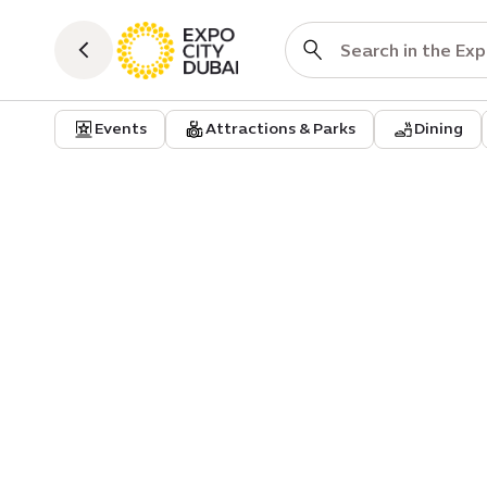
Events
Attractions & Parks
Dining