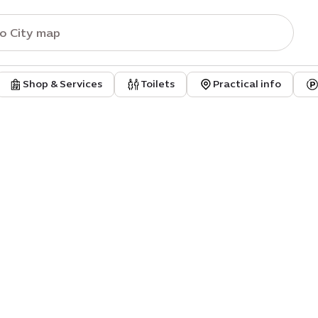
Shop & Services
Toilets
Practical info