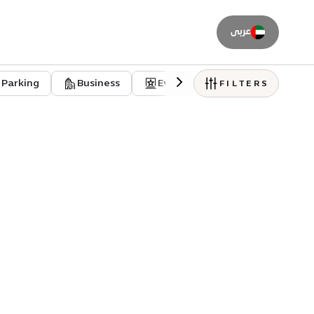
عربى
Parking
Business
Event venues
Residentia
FILTERS