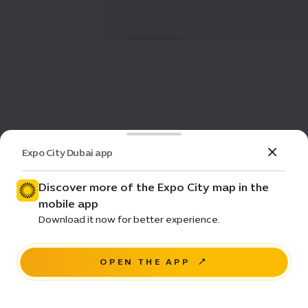
Expo City Dubai app
Discover more of the Expo City map in the
mobile app
Download it now for better experience.
OPEN THE APP