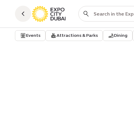
Events
Attractions & Parks
Dining