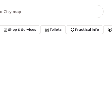
Shop & Services
Toilets
Practical info