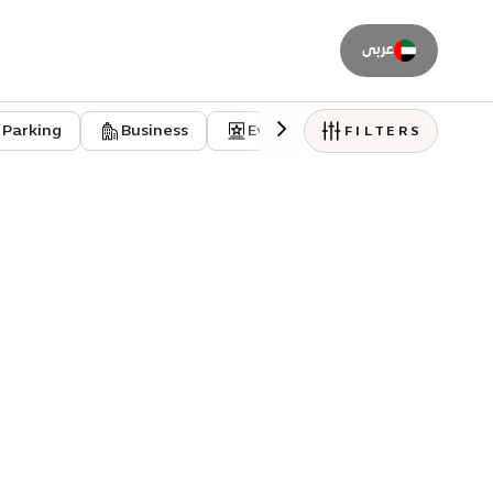
عربى
Parking
Business
Event venues
Residentia
FILTERS