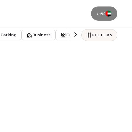
عربى
Parking
Business
Event venues
Residentia
FILTERS