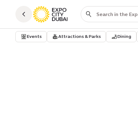
Events
Attractions & Parks
Dining