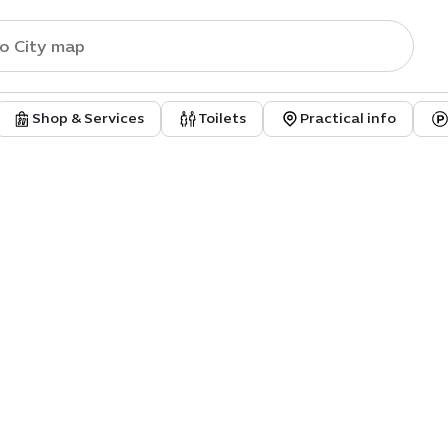
Shop & Services
Toilets
Practical info