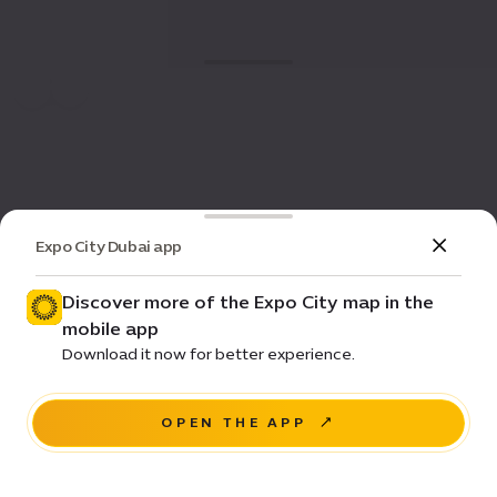
Expo City Dubai app
Discover more of the Expo City map in the
mobile app
Download it now for better experience.
OPEN THE APP