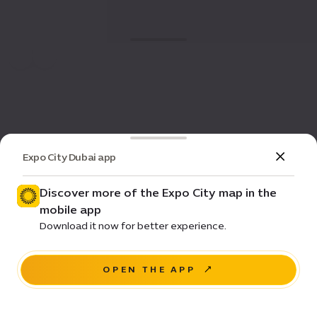
Expo City Dubai app
Discover more of the Expo City map in the
mobile app
Download it now for better experience.
OPEN THE APP