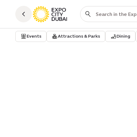
Events
Attractions & Parks
Dining