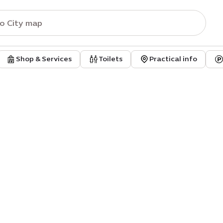
Shop & Services
Toilets
Practical info