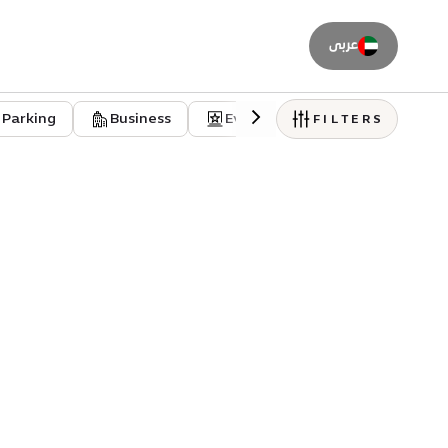
عربى
Parking
Business
Event venues
Residentia
FILTERS