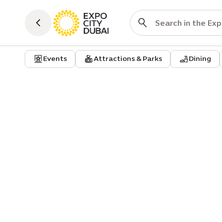
Events
Attractions & Parks
Dining