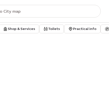
Shop & Services
Toilets
Practical info