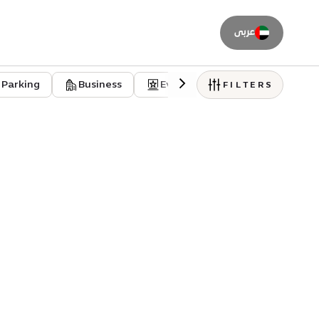
عربى
Parking
Business
Event venues
Residentia
FILTERS