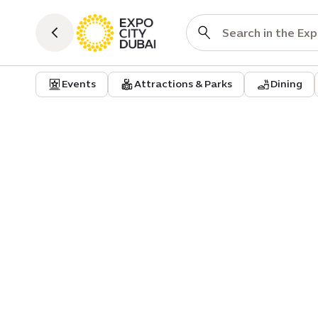
Events
Attractions & Parks
Dining