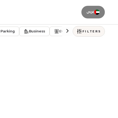
عربى
Parking
Business
Event venues
Residentia
FILTERS