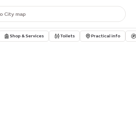
Shop & Services
Toilets
Practical info