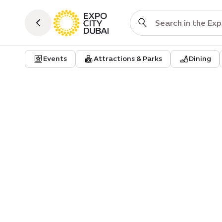
Events
Attractions & Parks
Dining