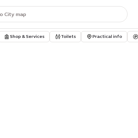
Shop & Services
Toilets
Practical info