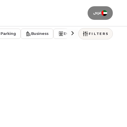
عربى
Parking
Business
Event venues
Residentia
FILTERS