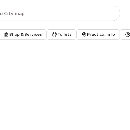
Shop & Services
Toilets
Practical info