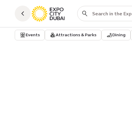
Events
Attractions & Parks
Dining