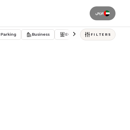
عربى
Parking
Business
Event venues
Residentia
FILTERS