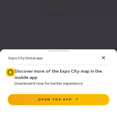
Expo City Dubai app
Discover more of the Expo City map in the
mobile app
Download it now for better experience.
OPEN THE APP