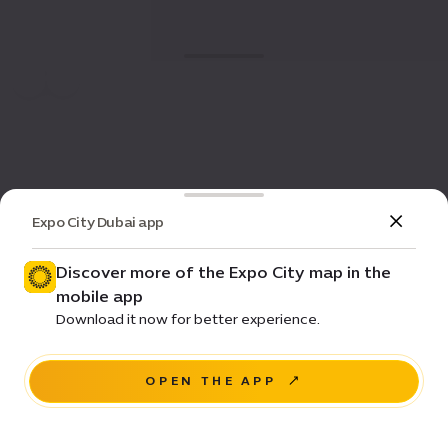
Expo City Dubai app
Discover more of the Expo City map in the
mobile app
Download it now for better experience.
OPEN THE APP