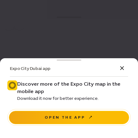
Expo City Dubai app
Discover more of the Expo City map in the
mobile app
Download it now for better experience.
OPEN THE APP