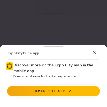
Expo City Dubai app
Discover more of the Expo City map in the
mobile app
Download it now for better experience.
OPEN THE APP