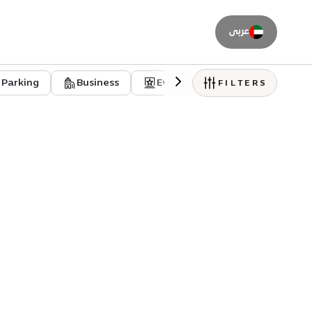
عربى
Parking
Business
Event venues
Residentia
FILTERS