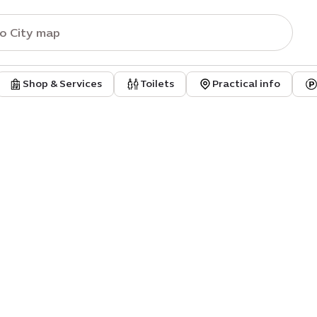
Shop & Services
Toilets
Practical info