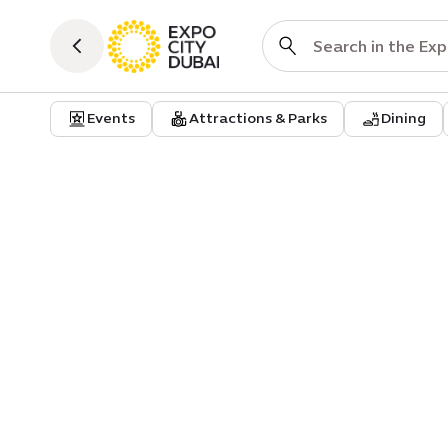
Events
Attractions & Parks
Dining