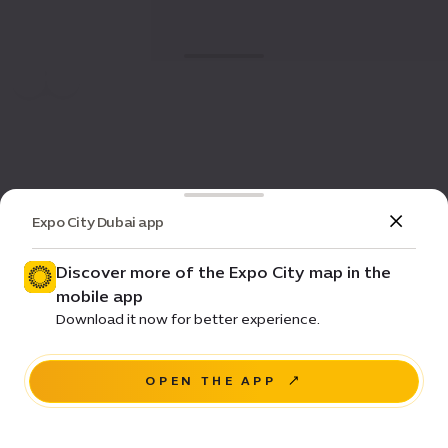
Expo City Dubai app
Discover more of the Expo City map in the
mobile app
Download it now for better experience.
OPEN THE APP