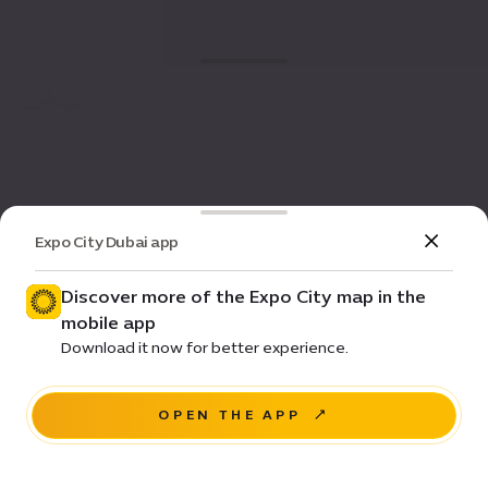
Expo City Dubai app
Discover more of the Expo City map in the
mobile app
Download it now for better experience.
OPEN THE APP