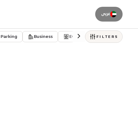
عربى
Parking
Business
Event venues
Residentia
FILTERS