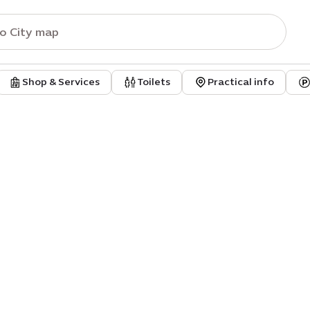
Shop & Services
Toilets
Practical info