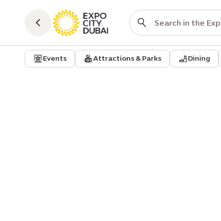
Events
Attractions & Parks
Dining