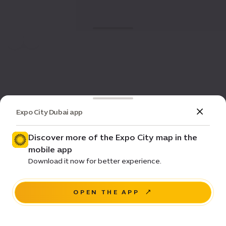
Expo City Dubai app
Discover more of the Expo City map in the
mobile app
Download it now for better experience.
OPEN THE APP