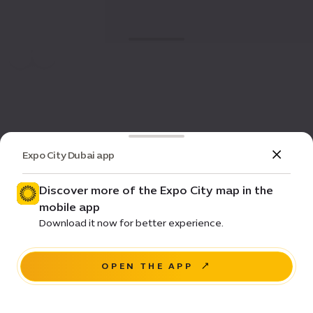
Expo City Dubai app
Discover more of the Expo City map in the
mobile app
Download it now for better experience.
OPEN THE APP