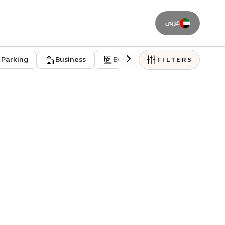
عربى
Parking
Business
Event venues
Residentia
FILTERS