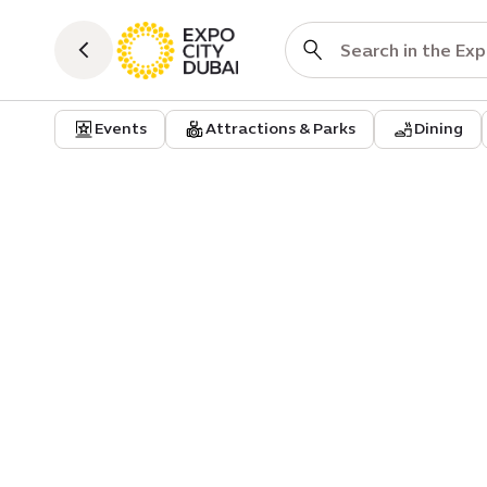
Events
Attractions & Parks
Dining