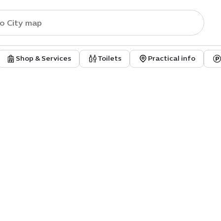
Shop & Services
Toilets
Practical info