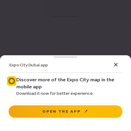
Expo City Dubai app
Discover more of the Expo City map in the
mobile app
Download it now for better experience.
OPEN THE APP