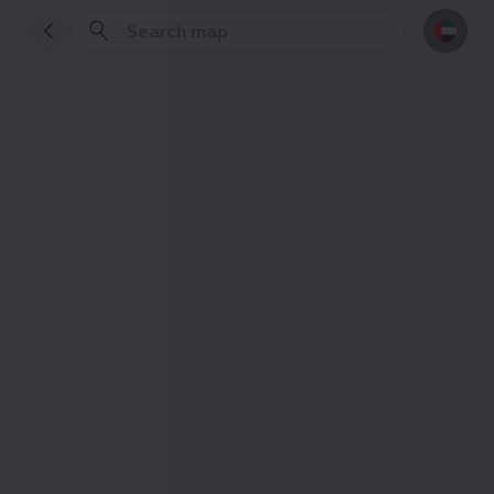
Practical info