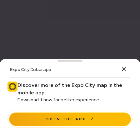
Expo City Dubai app
Discover more of the Expo City map in the
mobile app
Download it now for better experience.
OPEN THE APP